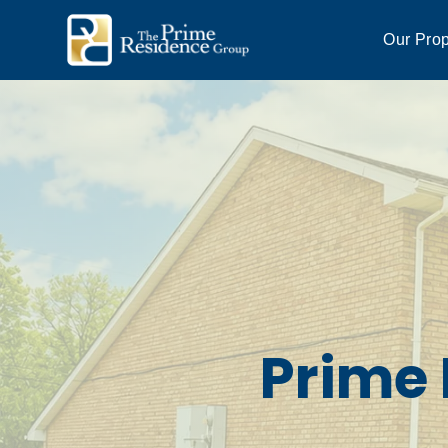
Our Prop
Prime 