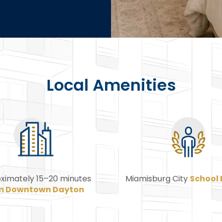
Local Amenities
ximately 15–20 minutes
Miamisburg City
School 
m Downtown Dayton