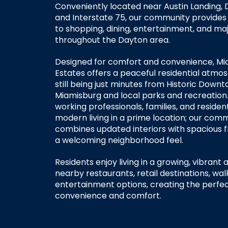
Conveniently located near Austin Landing, 
and Interstate 75, our community provides
to shopping, dining, entertainment, and m
throughout the Dayton area.
Designed for comfort and convenience, Mi
Estates offers a peaceful residential atmo
still being just minutes from Historic Down
Miamisburg and local parks and recreation. 
working professionals, families, and residen
modern living in a prime location; our com
combines updated interiors with spacious f
a welcoming neighborhood feel.
Residents enjoy living in a growing, vibrant 
nearby restaurants, retail destinations, walk
entertainment options, creating the perfe
convenience and comfort.