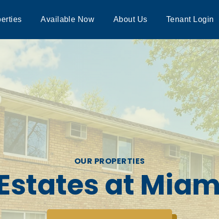
erties
Available Now
About Us
Tenant Login
OUR PROPERTIES
Estates at Mia