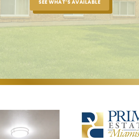
SEE WHAT’S AVAILABLE