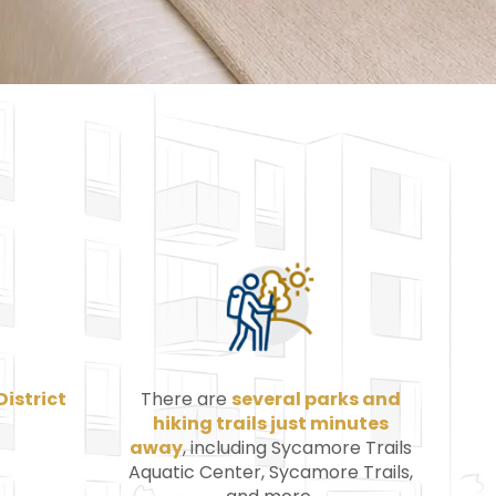
District
There are
several parks and
hiking trails just minutes
away
, including Sycamore Trails
Aquatic Center, Sycamore Trails,