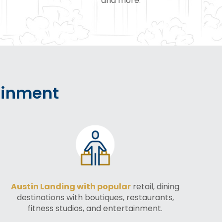
and more.
ainment
Austin Landing with popular
retail, dining
destinations with boutiques, restaurants,
fitness studios, and entertainment.