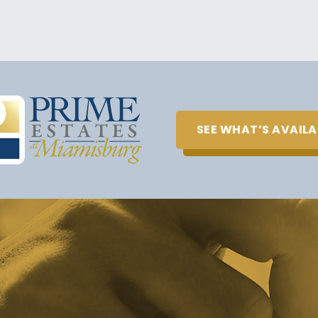
SEE WHAT’S AVAILA