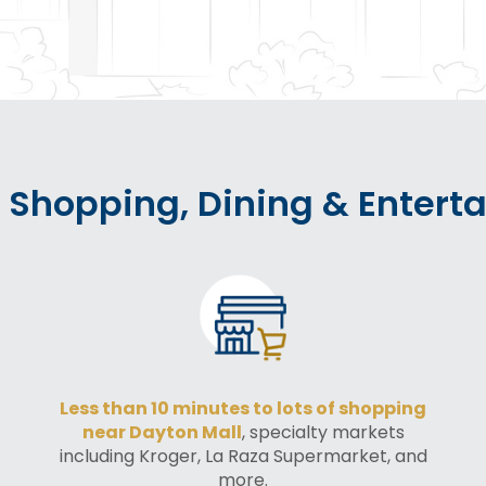
 Shopping, Dining & Entert
Less than 10 minutes to lots of shopping
near Dayton Mall
, specialty markets
including Kroger, La Raza Supermarket, and
more.