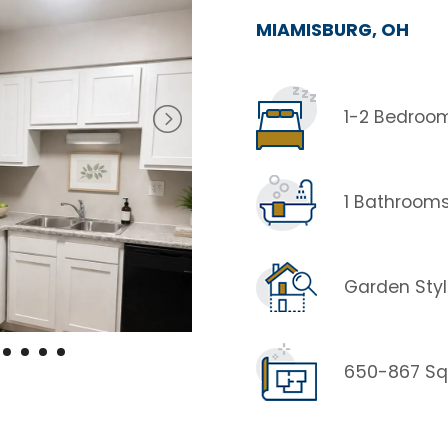
MIAMISBURG, OH
1-2 Bedroo
1 Bathroom
Garden Sty
650-867 Sq