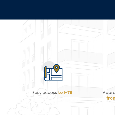
Easy access
to I-75
Appro
fro