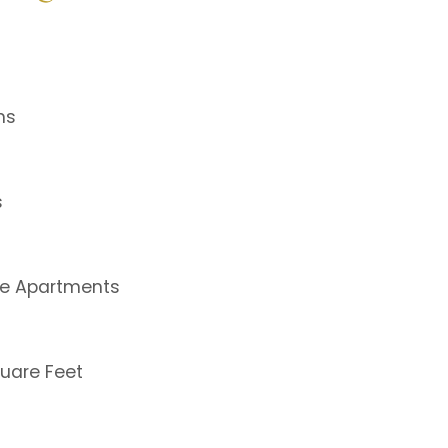
ms
s
le Apartments
uare Feet