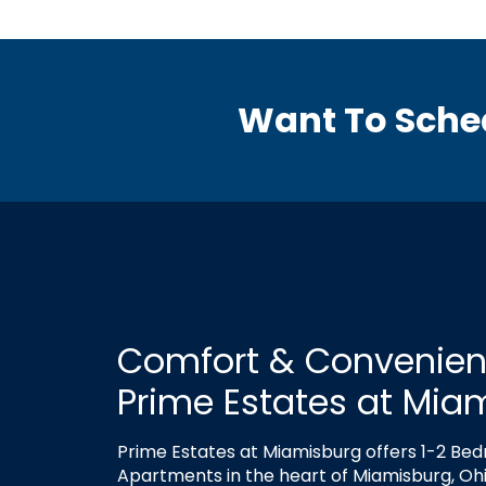
Want To Sche
Comfort & Convenien
Prime Estates at Mia
Prime Estates at Miamisburg offers 1-2 Be
Apartments in the heart of Miamisburg, Ohi