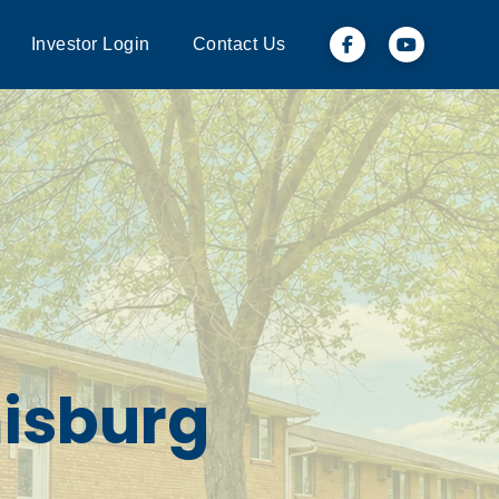
Investor Login
Contact Us
misburg