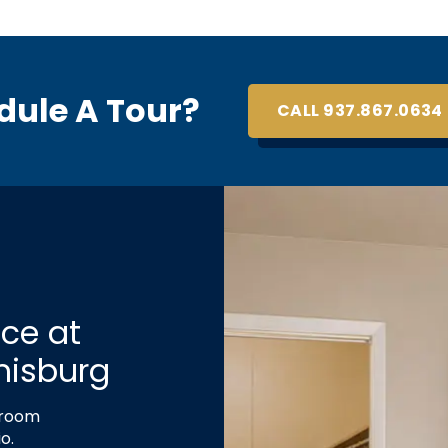
dule A Tour?
CALL 937.867.0634
ce at
misburg
droom
o.