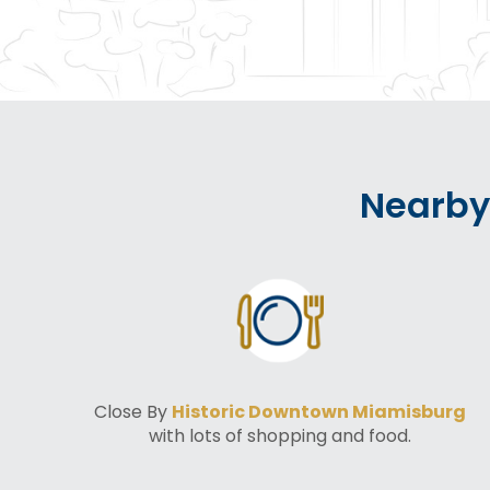
Nearby
Close By
Historic Downtown Miamisburg
with lots of shopping and food.