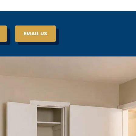
EMAIL US