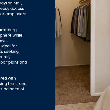
Dayton Mall,
 easy access
ajor employers
amisburg
sphere while
town
Ideal for
ts seeking
munity
loor plans and
area with
ing trails, and
ct balance of