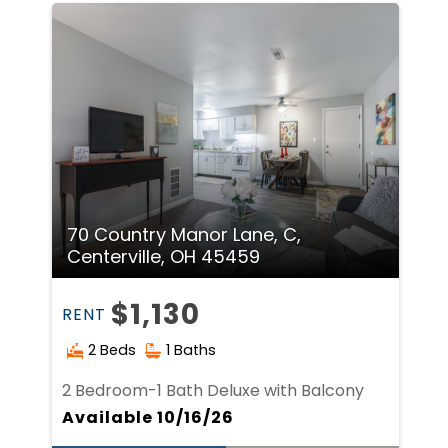
70 Country Manor Lane, C,
Centerville, OH 45459
$1,130
RENT
2 Beds
1 Baths
2 Bedroom-1 Bath Deluxe with Balcony
Available 10/16/26