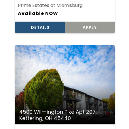
Prime Estates at Miamisburg
Available NOW
DETAILS
APPLY
4500 Wilmington Pike Apt 207,
Kettering, OH 45440