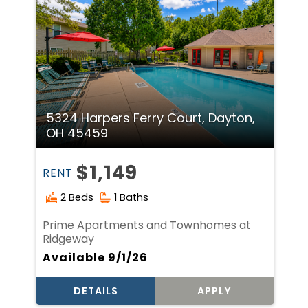
5324 Harpers Ferry Court, Dayton,
OH 45459
$1,149
RENT
2 Beds
1 Baths
Prime Apartments and Townhomes at
Ridgeway
Available 9/1/26
DETAILS
APPLY