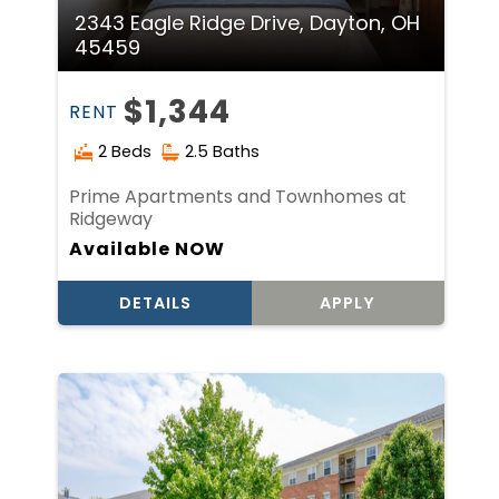
2343 Eagle Ridge Drive, Dayton, OH
45459
$1,344
RENT
2 Beds
2.5 Baths
Prime Apartments and Townhomes at
Ridgeway
Available NOW
DETAILS
APPLY