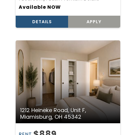
Available NOW
DETAILS
APPLY
1212 Heineke Road, Unit F,
Miamisburg, OH 45342
$889
RENT