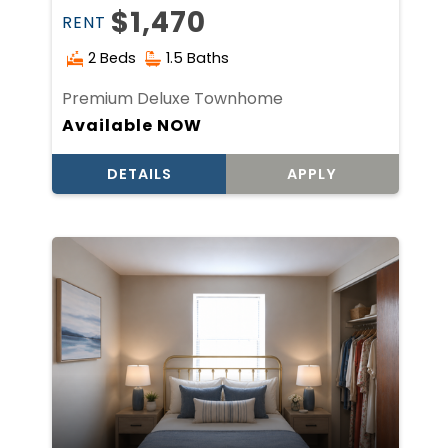
$1,470
RENT
2 Beds
1.5 Baths
Premium Deluxe Townhome
Available NOW
DETAILS
APPLY