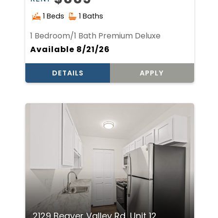
1 Beds
1 Baths
1 Bedroom/1 Bath Premium Deluxe
Available 8/21/26
DETAILS
APPLY
2129 Beaver Valley Rd, Unit 12,