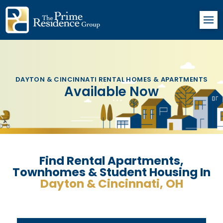
DAYTON & CINCINNATI RENTAL HOMES & APARTMENTS
Available Now
Find Rental Apartments,
Townhomes & Student Housing In
Dayton & Cincinnati, OH