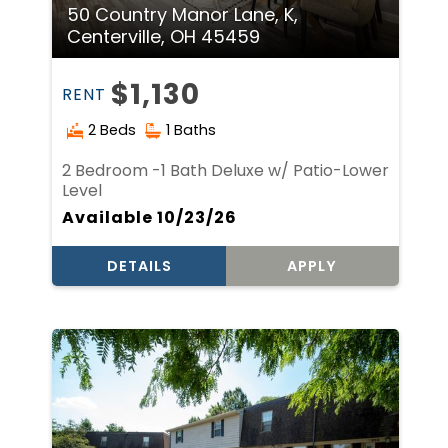
50 Country Manor Lane, K,
Centerville, OH 45459
$1,130
RENT
2 Beds
1 Baths
2 Bedroom -1 Bath Deluxe w/ Patio-Lower
Level
Available 10/23/26
DETAILS
APPLY