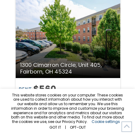
1300 Cimarron Circle, Unit 405,
Fairborn, OH 45324
$560
RENT
This website stores cookies on your computer. These cookies
are used to collect information about how you interact with
Room in 5 Beds
3 Baths
our website and allow us to remember you. We use this
information in order to improve and customize your browsing
5 Bed 3 Bath Spacious and Secure
experience and for analytics and metrics about our visitors
both on this website and other media. To find out more about
Apartment
the cookies we use, see our Privacy Policy.
Cookie settings
Available 8/10/26
GOT IT
|
OPT-OUT