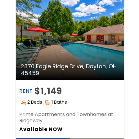
2370 Eagle Ridge Drive, Dayton, OH
45459
$1,149
RENT
2 Beds
1 Baths
Prime Apartments and Townhomes at
Ridgeway
Available NOW