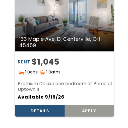
133 Maple Ave, D, Centerville, OH
45459
$1,045
RENT
1 Beds
1 Baths
Premium Deluxe one bedroom at Prime at
Uptown II
Available 9/15/26
DETAILS
APPLY