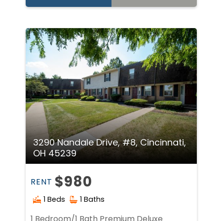
3290 Nandale Drive, #8, Cincinnati,
OH 45239
$980
RENT
1 Beds
1 Baths
1 Bedroom/1 Bath Premium Deluxe