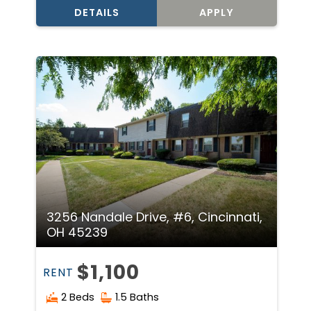
DETAILS
APPLY
3256 Nandale Drive, #6, Cincinnati,
OH 45239
$1,100
RENT
2 Beds
1.5 Baths