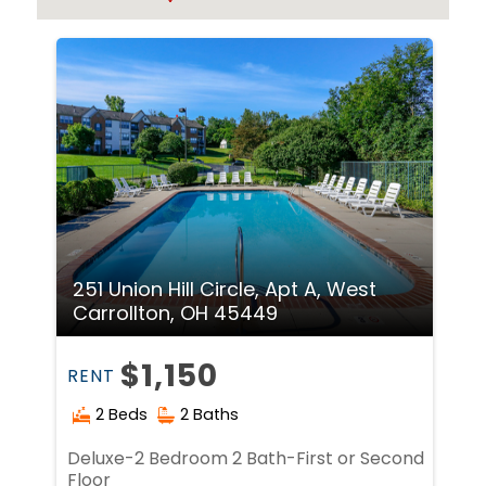
251 Union Hill Circle, Apt A, West
Carrollton, OH 45449
$1,150
RENT
2 Beds
2 Baths
Deluxe-2 Bedroom 2 Bath-First or Second
Floor