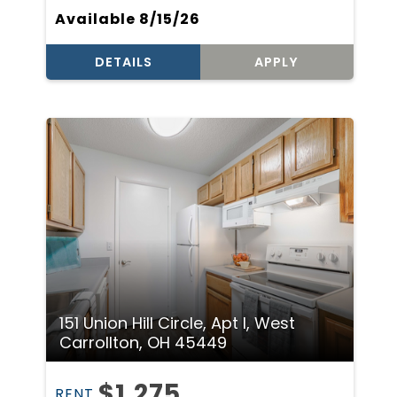
Available 8/15/26
DETAILS
APPLY
151 Union Hill Circle, Apt I, West
Carrollton, OH 45449
$1,275
RENT