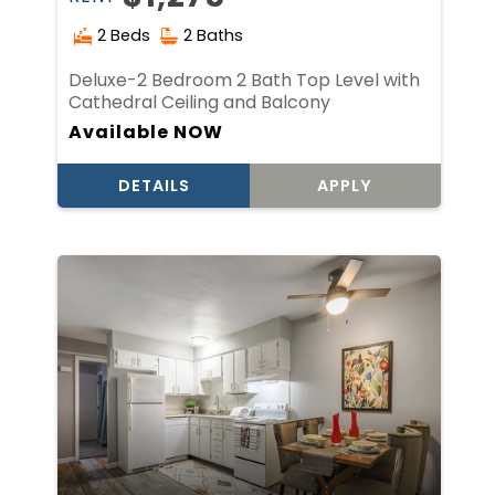
2 Beds
2 Baths
Deluxe-2 Bedroom 2 Bath Top Level with
Cathedral Ceiling and Balcony
Available NOW
DETAILS
APPLY