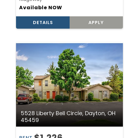
Available NOW
DETAILS
APPLY
5528 Liberty Bell Circle, Dayton, OH
45459
$1,226
RENT