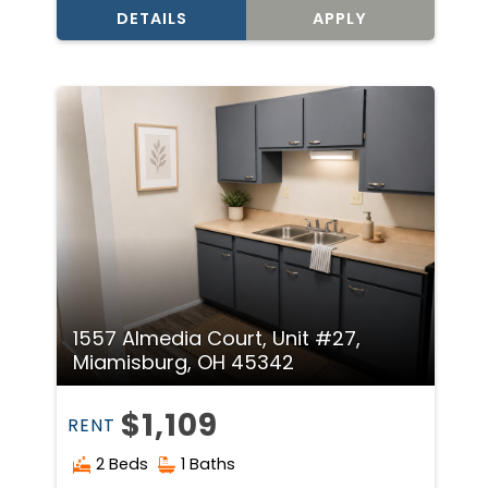
DETAILS
APPLY
1557 Almedia Court, Unit #27,
Miamisburg, OH 45342
$1,109
RENT
2 Beds
1 Baths