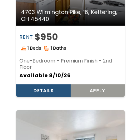
4703 Wilmington Pike, 16, Kettering,
OH 45440
$950
RENT
1 Beds
1 Baths
One-Bedroom - Premium Finish - 2nd
Floor
Available 8/10/26
DETAILS
APPLY