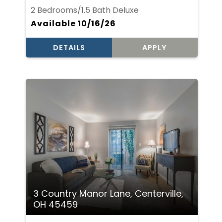
2 Bedrooms/1.5 Bath Deluxe
Available 10/16/26
DETAILS
APPLY
3 Country Manor Lane, Centerville,
OH 45459