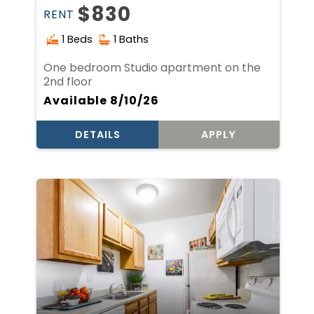
$830
RENT
1 Beds
1 Baths
One bedroom Studio apartment on the
2nd floor
Available 8/10/26
DETAILS
APPLY