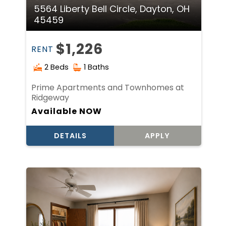
5564 Liberty Bell Circle, Dayton, OH
45459
$1,226
RENT
2 Beds
1 Baths
Prime Apartments and Townhomes at
Ridgeway
Available NOW
DETAILS
APPLY