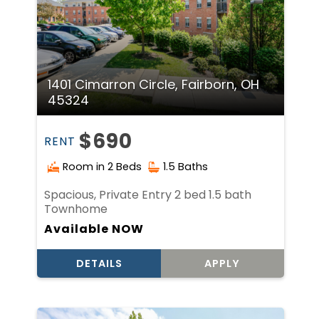
1401 Cimarron Circle, Fairborn, OH
45324
$690
RENT
Room in 2 Beds
1.5 Baths
Spacious, Private Entry 2 bed 1.5 bath
Townhome
Available NOW
DETAILS
APPLY