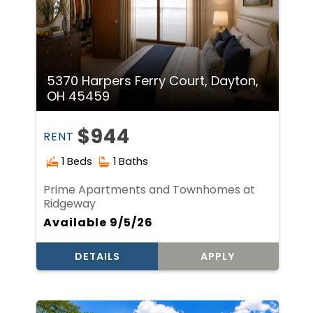
5370 Harpers Ferry Court, Dayton,
OH 45459
$944
RENT
1 Beds
1 Baths
Prime Apartments and Townhomes at
Ridgeway
Available 9/5/26
DETAILS
APPLY