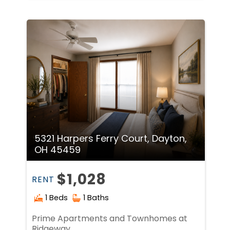
5321 Harpers Ferry Court, Dayton,
OH 45459
$1,028
RENT
1 Beds
1 Baths
Prime Apartments and Townhomes at
Ridgeway