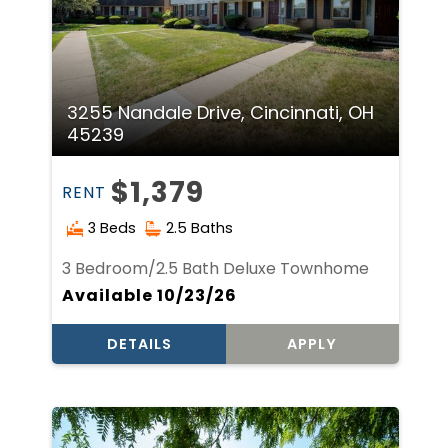
3255 Nandale Drive, Cincinnati, OH
45239
$1,379
RENT
3 Beds
2.5 Baths
3 Bedroom/2.5 Bath Deluxe Townhome
Available 10/23/26
DETAILS
APPLY