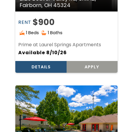
Fairborn, OH 45324
$900
RENT
1 Beds
1 Baths
Prime at Laurel Springs Apartments
Available 8/10/26
DETAILS
APPLY