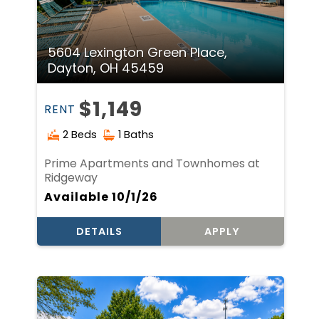
5604 Lexington Green Place,
Dayton, OH 45459
$1,149
RENT
2 Beds
1 Baths
Prime Apartments and Townhomes at
Ridgeway
Available 10/1/26
DETAILS
APPLY