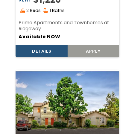
2 Beds
1 Baths
Prime Apartments and Townhomes at
Ridgeway
Available NOW
DETAILS
APPLY