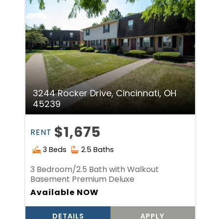
3244 Rocker Drive, Cincinnati, OH
45239
$1,675
RENT
3 Beds
2.5 Baths
3 Bedroom/2.5 Bath with Walkout
Basement Premium Deluxe
Available NOW
DETAILS
APPLY